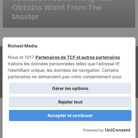
Realizes
Obtains Want From The
A
Master
Good
Thing
And
Obtains
Want
From
The
© Copyright 2026, Tous droits réservés | Richest Media & Jannah
Master
Mentions légales
Contact
Politique de confidentialité
ghostwriting kosten
beste ghostwriter agentur
Facebook
Twitter
YouTube
Instagram
RSS
Dailymotion