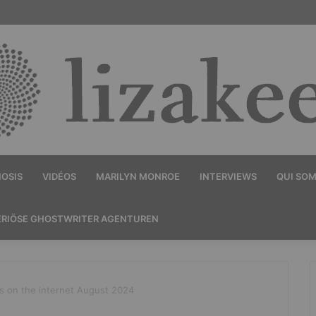
OSIS
VIDÉOS
MARILYN MONROE
INTERVIEWS
QUI SO
ERIÖSE GHOSTWRITER AGENTUREN
os on the internet August 2024