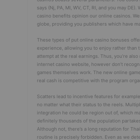
says (Nj, PA, MI, WV, CT, RI, and you may DE). 
casino benefits opinion our online casinos. We
globe, providing you publishers which have ma
These types of put online casino bonuses offer
experience, allowing you to enjoy rather than to
attempt at the real earnings. Thus, you’re also
internet casino website, however don’t recogn
games themselves work. The new online game 
real cash is competitive with the program organi
Scatters lead to incentive features for example
no matter what their status to the reels. Mult
integration he could be region out of, which m
definitely thousands of the population partakes
Although not, there’s a long reputation for Thai
routine is precisely forbidden. Even as we det