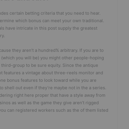
udes certain betting criteria that you need to hear.
determine which bonus can meet your own traditional.
als have intricate in this post supply the greatest
ry.
use they aren’t a hundred% arbitrary. If you are to
 (which you will be) you might other people-hoping
third-group to be sure equity. Since the antique
ot features a vintage about three-reels monitor and
one bonus features to look toward while you are
 shell out even if they’re maybe not in the a series.
nsidering right here proper that have a style away from
sinos as well as the game they give aren’t rigged
you can registered workers such as the of them listed