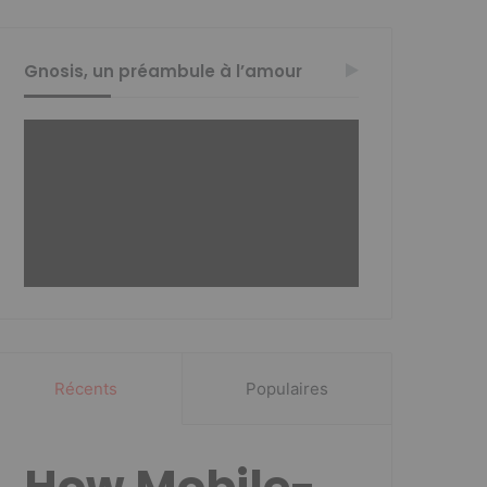
Gnosis, un préambule à l’amour
Récents
Populaires
How Mobile-