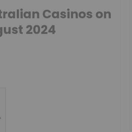
tralian Casinos on
gust 2024
?