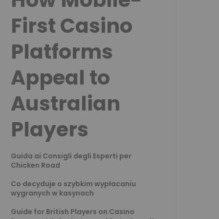
First Casino
Platforms
Appeal to
Australian
Players
Guida ai Consigli degli Esperti per
Chicken Road
Co decyduje o szybkim wypłacaniu
wygranych w kasynach
Guide for British Players on Casino