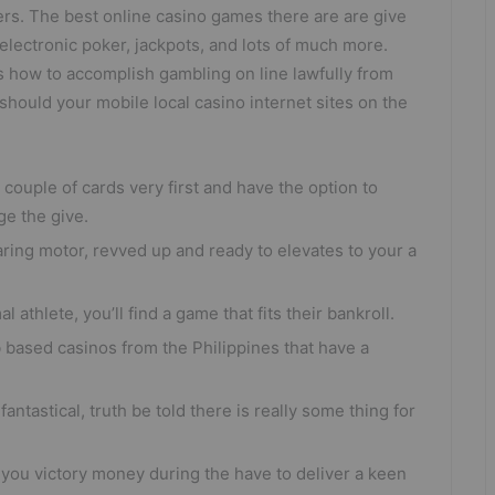
ers. The best online casino games there are are give
, electronic poker, jackpots, and lots of much more.
is how to accomplish gambling on line lawfully from
should your mobile local casino internet sites on the
 couple of cards very first and have the option to
ge the give.
aring motor, revved up and ready to elevates to your a
 athlete, you’ll find a game that fits their bankroll.
 based casinos from the Philippines that have a
ntastical, truth be told there is really some thing for
h you victory money during the have to deliver a keen