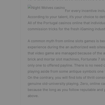
For every incentive incl
According to your talent, it’s your choice to 
All of the Portugal casinos online that individu
commission tricks for the fresh iGaming indust
A common myth from online slots games is beca
experience during the an authorized web sites
that video game are managed because of the a 
brick and mortar slot machines, Fortunate 7 sl
only one to offered payline. There is no need 
playing aside from some antique symbols one to
On the contrary, you will find lots of thrill co
genuine old-university playing. Zero, online ca
because the long as you follow reputable and 
above.