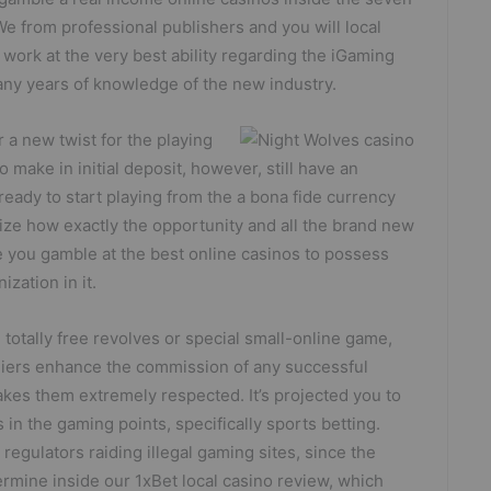
We from professional publishers and you will local
 work at the very best ability regarding the iGaming
ny years of knowledge of the new industry.
 a new twist for the playing
 make in initial deposit, however, still have an
 ready to start playing from the a bona fide currency
ize how exactly the opportunity and all the brand new
you gamble at the best online casinos to possess
zation in it.
 totally free revolves or special small-online game,
ipliers enhance the commission of any successful
akes them extremely respected. It’s projected you to
 in the gaming points, specifically sports betting.
 regulators raiding illegal gaming sites, since the
ermine inside our 1xBet local casino review, which