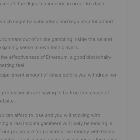
mes ‘s the digital connection in order to a land-
s which might be subscribed and regulated for added
ironment out of online gambling inside the Ireland
 gaming sense to own Irish players.
 the effectiveness of Ethereum, a good blockchain-
etting feel.
n appartment amount of times before you withdraw her
 professionals are saying to be true first ahead of
ebsite.
u can afford to lose and you will sticking with
thing a real income gamblers will likely be looking is
of our procedure for positions real money web based
gamble a real income online casinos inside the seven