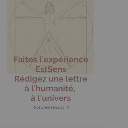
https://estsens.com/