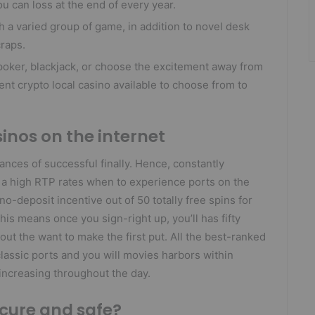
you can loss at the end of every year.
 a varied group of game, in addition to novel desk
craps.
d poker, blackjack, or choose the excitement away from
ent crypto local casino available to choose from to
inos on the internet
ances of successful finally. Hence, constantly
a high RTP rates when to experience ports on the
no-deposit incentive out of 50 totally free spins for
s means once you sign-right up, you’ll has fifty
out the want to make the first put. All the best-ranked
assic ports and you will movies harbors within
 increasing throughout the day.
ecure and safe?