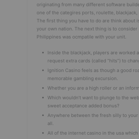
originating from many different software build
one of the categires ports, roulette, blackjack
The first thing you have to do are think about 
your own nation. The next thing is to consider 
Philippines was ocmpatile with your unit.
Inside the blackjack, players are worked a
request extra cards (called “hits”) to chan
Ignition Casino feels as though a good ro
memorable gambling excursion.
Whether you are a high roller or an informal
Which wouldn’t want to plunge to the web
sweet acceptance added bonus?
Anywhere between the fresh silly to your fa
all.
All of the internet casino in the usa whic