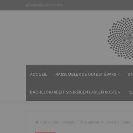
vendredi, août 7 2026
ACCUEIL
RASSEMBLER CE QUI EST ÉPARS
GN
BACHELORARBEIT SCHREIBEN LASSEN KOSTEN
S
Home
/
Non classé
/
10 Greatest Australian Casin