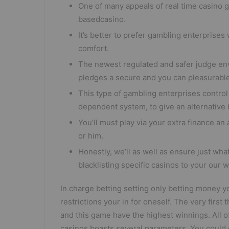
One of many appeals of real time casino ga
basedcasino.
It’s better to prefer gambling enterprise
comfort.
The newest regulated and safer judge env
pledges a secure and you can pleasurable
This type of gambling enterprises control
dependent system, to give an alternative b
You’ll must play via your extra finance a
or him.
Honestly, we’ll as well as ensure just what
blacklisting specific casinos to your our w
In charge betting setting only betting money yo
restrictions your in for oneself. The very first 
and this game have the highest winnings. All 
casinos boasts several parameters. You could 