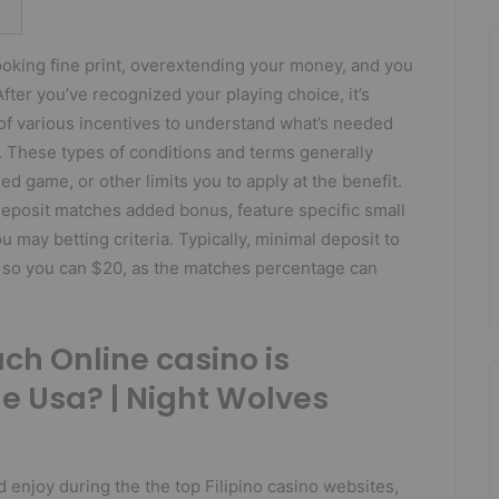
looking fine print, overextending your money, and you
 After you’ve recognized your playing choice, it’s
t of various incentives to understand what’s needed
s. These types of conditions and terms generally
ied game, or other limits you to apply at the benefit.
 deposit matches added bonus, feature specific small
u may betting criteria. Typically, minimal deposit to
 so you can $20, as the matches percentage can
ach Online casino is
e Usa? | Night Wolves
enjoy during the the top Filipino casino websites,