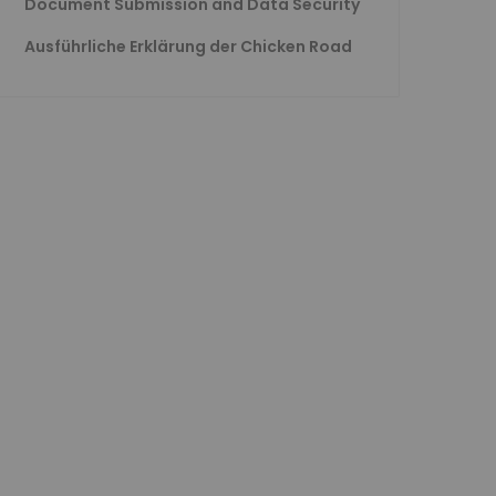
Document Submission and Data Security
Ausführliche Erklärung der Chicken Road