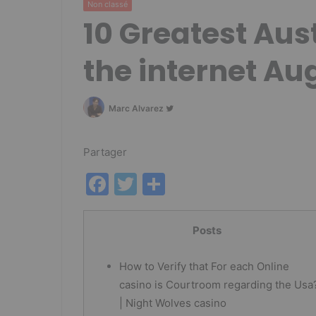
Non classé
10 Greatest Aus
the internet Au
Follow
Marc Alvarez
on
Twitter
Partager
F
T
P
a
w
ar
c
itt
ta
Posts
e
er
g
How to Verify that For each Online
b
er
casino is Courtroom regarding the Usa
o
| Night Wolves casino