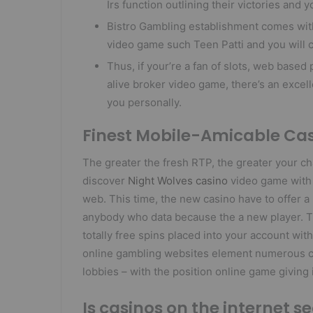
Irs function outlining their victories and 
Bistro Gambling establishment comes with
video game such Teen Patti and you will 
Thus, if your’re a fan of slots, web base
alive broker video game, there’s an excell
you personally.
Finest Mobile-Amicable Cas
The greater the fresh RTP, the greater your ch
discover
Night Wolves casino
video game with 
web. This time, the new casino have to offer a 
anybody who data because the a new player. Thi
totally free spins placed into your account with
online gambling websites element numerous cl
lobbies – with the position online game giving
Is casinos on the internet s