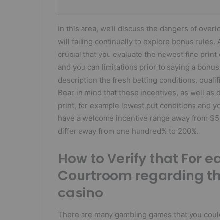
o
k
In this area, we’ll discuss the dangers of over
will failing continually to explore bonus rules.
crucial that you evaluate the newest fine prin
and you can limitations prior to saying a bonu
description the fresh betting conditions, qualif
Bear in mind that these incentives, as well as
print, for example lowest put conditions and yo
have a welcome incentive range away from $5
differ away from one hundred% to 200%.
How to Verify that For e
Courtroom regarding th
casino
There are many gambling games that you could 