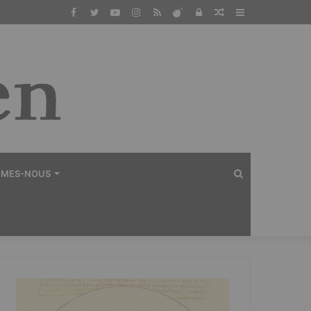
Facebook
Twitter
YouTube
Instagram
RSS
Dailymotion
Connexion
Article
Sidebar
Aléatoire
(barre
latérale)
Rechercher
MMES-NOUS