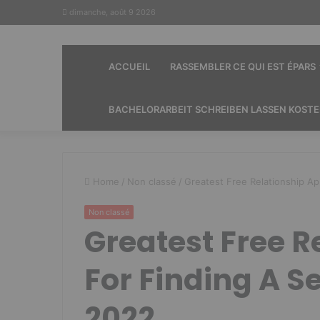
dimanche, août 9 2026
ACCUEIL
RASSEMBLER CE QUI EST ÉPARS
BACHELORARBEIT SCHREIBEN LASSEN KOST
Home
/
Non classé
/
Greatest Free Relationship A
Non classé
Greatest Free R
For Finding A S
2022