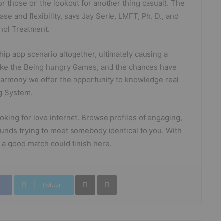
for those on the lookout for another thing casual). The
ase and flexibility, says Jay Serle, LMFT, Ph. D., and
ohol Treatment.
hip app scenario altogether, ultimately causing a
ust like the Being hungry Games, and the chances have
eHarmony we offer the opportunity to knowledge real
ng System.
looking for love internet. Browse profiles of engaging,
unds trying to meet somebody identical to you. With
a good match could finish here.
Partager par mail
Imprimer
Twitter