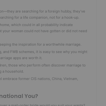
son—they are searching for a foreign hubby, they’ve
earching for a life companion, not for a hook-up.
 home, which could in all probability indicate
t your woman could not have gotten or did not need
leeping the inspiration for a worthwhile marriage.
g, and FWB schemes, it is easy to see why you might
rriage apps are worth it.
ldren, those who perform often discover marriage to
g a household.
el embrace former CIS nations, China, Vietnam,
rnational You?
scover a mail-order bride would you suit your wants?