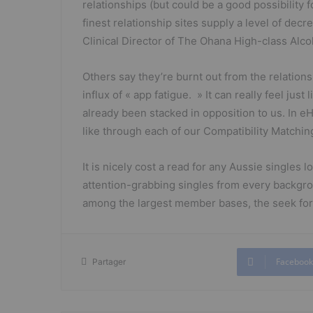
relationships (but could be a good possibility 
finest relationship sites supply a level of decre
Clinical Director of The Ohana High-class Alc
Others say they’re burnt out from the relations
influx of « app fatigue. » It can really feel j
already been stacked in opposition to us. In 
like through each of our Compatibility Matchi
It is nicely cost a read for any Aussie singles 
attention-grabbing singles from every backgro
among the largest member bases, the seek for 
Facebook
Partager