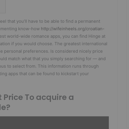
eel that you’ll have to be able to find a permanent
plementing know-how
http://wifeinheels.org/croatian-
test world-wide romance apps, you can find Hinge at
ation if you would choose. The greatest international
he personal preferences. Is considered nicely price
could match what that you simply searching for — and
us to select from. This information runs through
ing apps that can be found to kickstart your
t Price To acquire a
de?