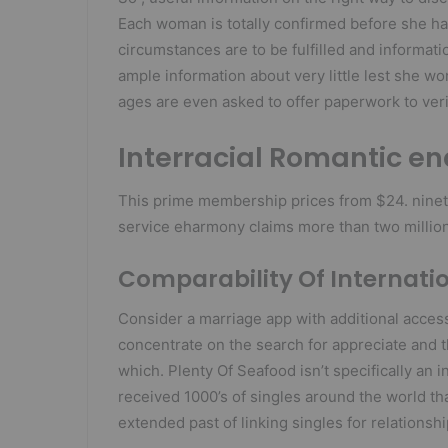
Each woman is totally confirmed before she ha
circumstances are to be fulfilled and informati
ample information about very little lest she w
ages are even asked to offer paperwork to verif
Interracial Romantic e
This prime membership prices from $24. ninet
service eharmony claims more than two million
Comparability Of Internati
Consider a marriage app with additional access
concentrate on the search for appreciate and 
which. Plenty Of Seafood isn’t specifically an i
received 1000’s of singles around the world tha
extended past of linking singles for relationsh