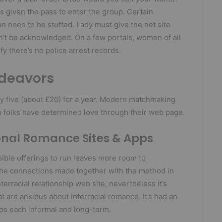
s given the pass to enter the group. Certain
on need to be stuffed. Lady must give the net site
on’t be acknowledged. On a few portals, women of all
y there’s no police arrest records.
ndeavors
y five (about £20) for a year. Modern matchmaking
 folks have determined love through their web page.
onal Romance Sites & Apps
ible offerings to run leaves more room to
the connections made together with the method in
nterracial relationship web site, nevertheless it’s
t are anxious about interracial romance. It’s had an
ips each informal and long-term.