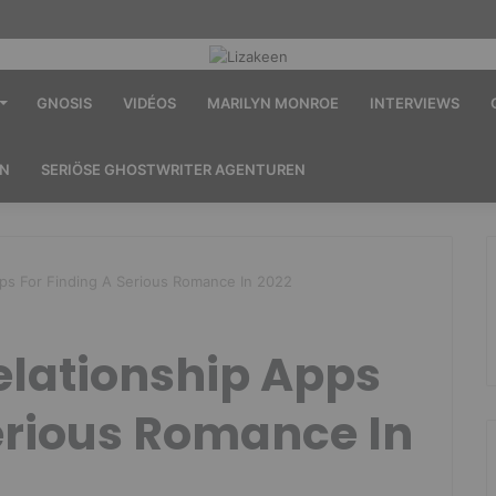
GNOSIS
VIDÉOS
MARILYN MONROE
INTERVIEWS
EN
SERIÖSE GHOSTWRITER AGENTUREN
pps For Finding A Serious Romance In 2022
elationship Apps
erious Romance In