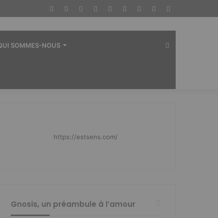
Facebook
Twitter
YouTube
Instagram
RSS
Dailymotion
Connexion
Article
Sidebar
Aléatoire
(barre
latérale)
Rechercher
QUI SOMMES-NOUS
https://estsens.com/
Gnosis, un préambule à l’amour