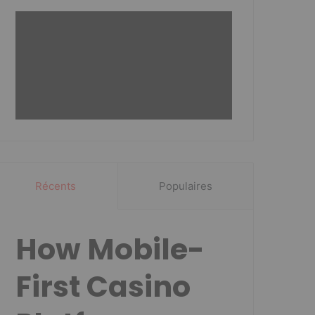
Récents
Populaires
How Mobile-
First Casino