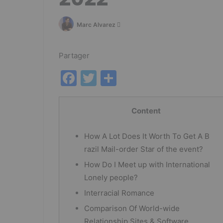
Follow
Marc Alvarez
on
Twitter
Partager
F
T
P
a
w
ar
c
itt
ta
Content
e
er
g
How A Lot Does It Worth To Get A B
b
er
razil Mail-order Star of the event?
o
How Do I Meet up with International
o
Lonely people?
k
Interracial Romance
Comparison Of World-wide
Relationship Sites & Software