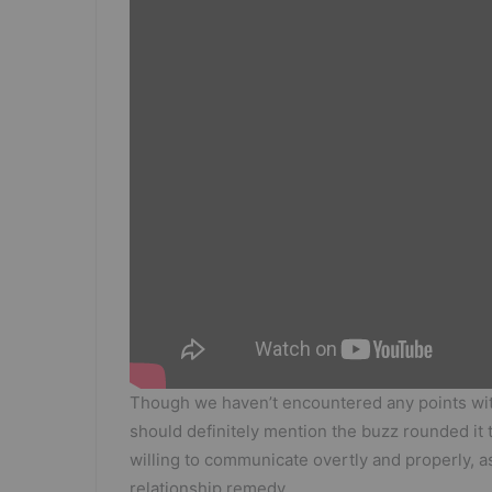
Though we haven’t encountered any points wit
should definitely mention the buzz rounded it t
willing to communicate overtly and properly, as
relationship remedy.