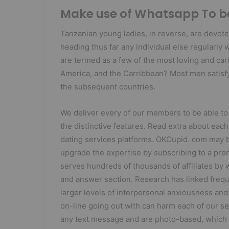
Make use of Whatsapp To be
Tanzanian young ladies, in reverse, are devote
heading thus far any individual else regularly 
are termed as a few of the most loving and ca
America, and the Carribbean? Most men satisfy
the subsequent countries.
We deliver every of our members to be able to
the distinctive features. Read extra about each
dating services platforms. OKCupid. com may be
upgrade the expertise by subscribing to a pr
serves hundreds of thousands of affiliates by w
and answer section. Research has linked freq
larger levels of interpersonal anxiousness a
on-line going out with can harm each of our se
any text message and are photo-based, which m