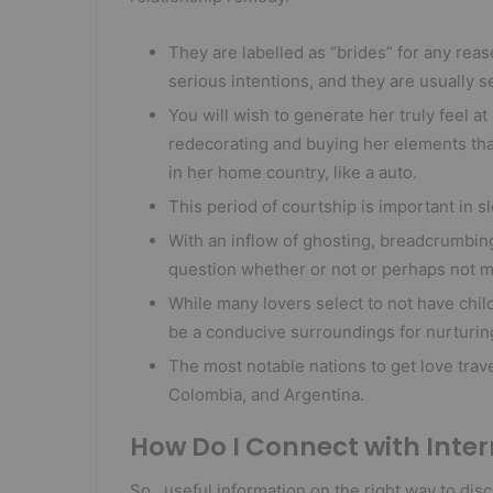
They are labelled as “brides” for any rea
serious intentions, and they are usually s
You will wish to generate her truly feel at
redecorating and buying her elements tha
in her home country, like a auto.
This period of courtship is important in s
With an inflow of ghosting, breadcrumbin
question whether or not or perhaps not ma
While many lovers select to not have chi
be a conducive surroundings for nurturin
The most notable nations to get love trav
Colombia, and Argentina.
How Do I Connect with Inte
So , useful information on the right way to di