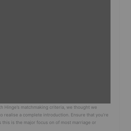
h Hinge’s matchmaking criteria, we thought we
o realise a complete introduction. Ensure that you’re
 this is the major focus on of most marriage or