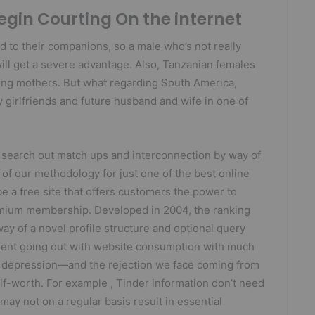
gin Courting On the internet
d to their companions, so a male who’s not really
will get a severe advantage. Also, Tanzanian females
ring mothers. But what regarding South America,
 girlfriends and future husband and wife in one of
 search out match ups and interconnection by way of
 of our methodology for just one of the best online
 a free site that offers customers the power to
emium membership. Developed in 2004, the ranking
ay of a novel profile structure and optional query
uent going out with website consumption with much
nd depression—and the rejection we face coming from
lf-worth. For example , Tinder information don’t need
ay not on a regular basis result in essential