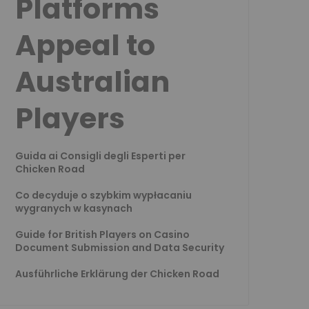
Platforms
Appeal to
Australian
Players
Guida ai Consigli degli Esperti per
Chicken Road
Co decyduje o szybkim wypłacaniu
wygranych w kasynach
Guide for British Players on Casino
Document Submission and Data Security
Ausführliche Erklärung der Chicken Road