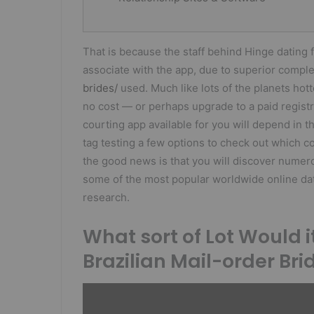
That is because the staff behind Hinge dating f
associate with the app, due to superior com
brides/
used. Much like lots of the planets hot
no cost — or perhaps upgrade to a paid registr
courting app available for you will depend in t
tag testing a few options to check out which 
the good news is that you will discover numero
some of the most popular worldwide online dat
research.
What sort of Lot Would i
Brazilian Mail-order Bri