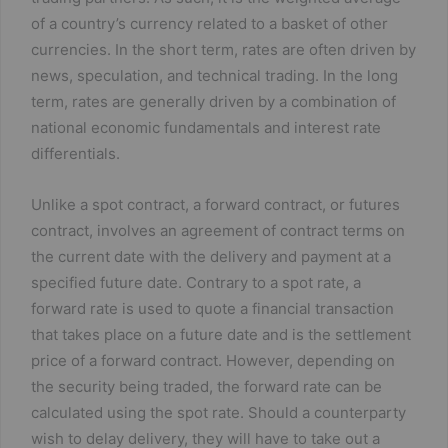
of a country’s currency related to a basket of other
currencies. In the short term, rates are often driven by
news, speculation, and technical trading. In the long
term, rates are generally driven by a combination of
national economic fundamentals and interest rate
differentials.
Unlike a spot contract, a forward contract, or futures
contract, involves an agreement of contract terms on
the current date with the delivery and payment at a
specified future date. Contrary to a spot rate, a
forward rate is used to quote a financial transaction
that takes place on a future date and is the settlement
price of a forward contract. However, depending on
the security being traded, the forward rate can be
calculated using the spot rate. Should a counterparty
wish to delay delivery, they will have to take out a