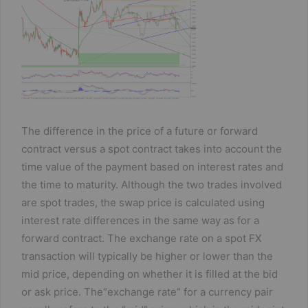
c
itt
ta
e
er
g
b
er
o
o
k
The difference in the price of a future or forward
contract versus a spot contract takes into account the
time value of the payment based on interest rates and
the time to maturity. Although the two trades involved
are spot trades, the swap price is calculated using
interest rate differences in the same way as for a
forward contract. The exchange rate on a spot FX
transaction will typically be higher or lower than the
mid price, depending on whether it is filled at the bid
or ask price. The“exchange rate” for a currency pair