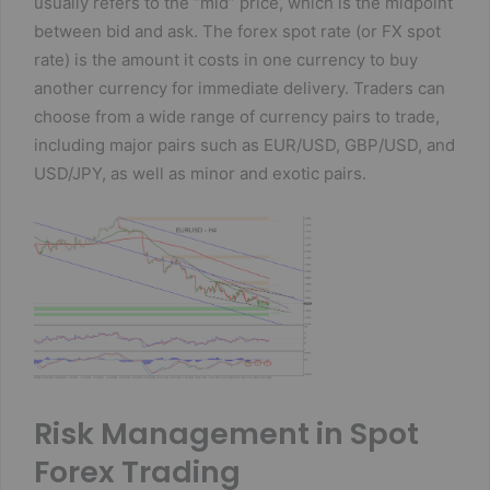
usually refers to the “mid” price, which is the midpoint
between bid and ask. The forex spot rate (or FX spot
rate) is the amount it costs in one currency to buy
another currency for immediate delivery. Traders can
choose from a wide range of currency pairs to trade,
including major pairs such as EUR/USD, GBP/USD, and
USD/JPY, as well as minor and exotic pairs.
Risk Management in Spot
Forex Trading