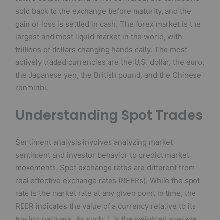
sold back to the exchange before maturity, and the
gain or loss is settled in cash. The forex market is the
largest and most liquid market in the world, with
trillions of dollars changing hands daily. The most
actively traded currencies are the U.S. dollar, the euro,
the Japanese yen, the British pound, and the Chinese
renminbi.
Understanding Spot Trades
Sentiment analysis involves analyzing market
sentiment and investor behavior to predict market
movements. Spot exchange rates are different from
real effective exchange rates (REERs). While the spot
rate is the market rate at any given point in time, the
REER indicates the value of a currency relative to its
trading partners. As such, it is the weighted average