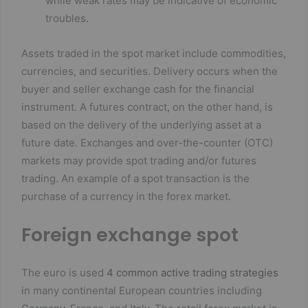
while weak rates may be indicative of economic
troubles.
Assets traded in the spot market include commodities,
currencies, and securities. Delivery occurs when the
buyer and seller exchange cash for the financial
instrument. A futures contract, on the other hand, is
based on the delivery of the underlying asset at a
future date. Exchanges and over-the-counter (OTC)
markets may provide spot trading and/or futures
trading. An example of a spot transaction is the
purchase of a currency in the forex market.
Foreign exchange spot
The euro is used
4 common active trading strategies
in many continental European countries including