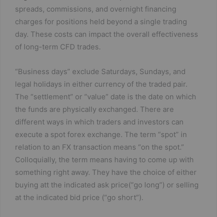
spreads, commissions, and overnight financing
charges for positions held beyond a single trading
day. These costs can impact the overall effectiveness
of long-term CFD trades​.
“Business days” exclude Saturdays, Sundays, and
legal holidays in either currency of the traded pair.
The “settlement” or “value” date is the date on which
the funds are physically exchanged. There are
different ways in which traders and investors can
execute a spot forex exchange. The term “spot” in
relation to an FX transaction means “on the spot.”
Colloquially, the term means having to come up with
something right away. They have the choice of either
buying att the indicated ask price(“go long”) or selling
at the indicated bid price (“go short”).