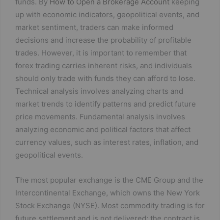
funds. By
How to Open a Brokerage Account
keeping
up with economic indicators, geopolitical events, and
market sentiment, traders can make informed
decisions and increase the probability of profitable
trades. However, it is important to remember that
forex trading carries inherent risks, and individuals
should only trade with funds they can afford to lose.
Technical analysis involves analyzing charts and
market trends to identify patterns and predict future
price movements. Fundamental analysis involves
analyzing economic and political factors that affect
currency values, such as interest rates, inflation, and
geopolitical events.
The most popular exchange is the CME Group and the
Intercontinental Exchange, which owns the New York
Stock Exchange (NYSE). Most commodity trading is for
future settlement and is not delivered; the contract is