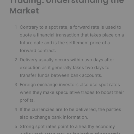
Trading: Understanding the
Market
Contrary to a spot rate, a forward rate is used to
quote a financial transaction that takes place on a
future date and is the settlement price of a
forward contract.
Delivery usually occurs within two days after
execution as it generally takes two days to
transfer funds between bank accounts.
Foreign exchange investors also use spot rates
when they make speculative trades to boost their
profits.
If the currencies are to be delivered, the parties
also exchange bank information.
Strong spot rates point to a healthy economy