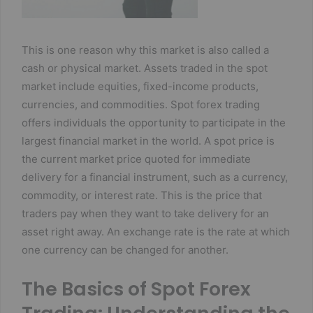
This is one reason why this market is also called a
cash or physical market. Assets traded in the spot
market include equities, fixed-income products,
currencies, and commodities. Spot forex trading
offers individuals the opportunity to participate in the
largest financial market in the world. A spot price is
the current market price quoted for immediate
delivery for a financial instrument, such as a currency,
commodity, or interest rate. This is the price that
traders pay when they want to take delivery for an
asset right away. An exchange rate is the rate at which
one currency can be changed for another.
The Basics of Spot Forex