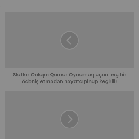
Slotlar Onlayn Qumar Oynamaq üçün heç bir
ödəniş etmədən həyata pinup keçirilir