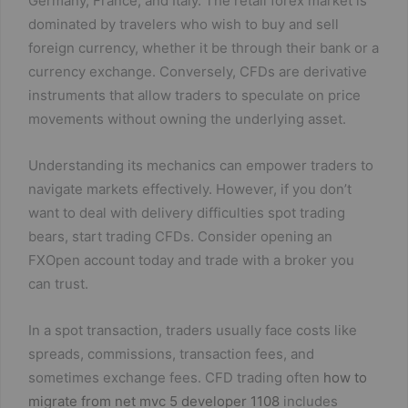
Germany, France, and Italy. The retail forex market is
dominated by travelers who wish to buy and sell
foreign currency, whether it be through their bank or a
currency exchange. Conversely, CFDs are derivative
instruments that allow traders to speculate on price
movements without owning the underlying asset.
Understanding its mechanics can empower traders to
navigate markets effectively. However, if you don’t
want to deal with delivery difficulties spot trading
bears, start trading CFDs. Consider opening an
FXOpen account today and trade with a broker you
can trust.
In a spot transaction, traders usually face costs like
spreads, commissions, transaction fees, and
sometimes exchange fees. CFD trading often
how to
migrate from net mvc 5 developer 1108
includes