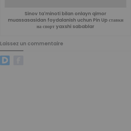
Sinov ta'minoti bilan onlayn qimor
muassasasidan foydalanish uchun Pin Up ставки
на спорт yaxshi sabablar
Laissez un commentaire