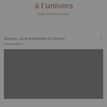
https://estsens.com/
Gnosis, un préambule à l’amour