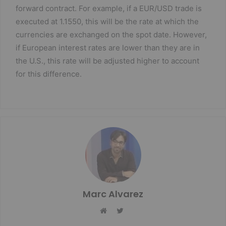
forward contract. For example, if a EUR/USD trade is
executed at 1.1550, this will be the rate at which the
currencies are exchanged on the spot date. However,
if European interest rates are lower than they are in
the U.S., this rate will be adjusted higher to account
for this difference.
Marc Alvarez
Twitter
Website