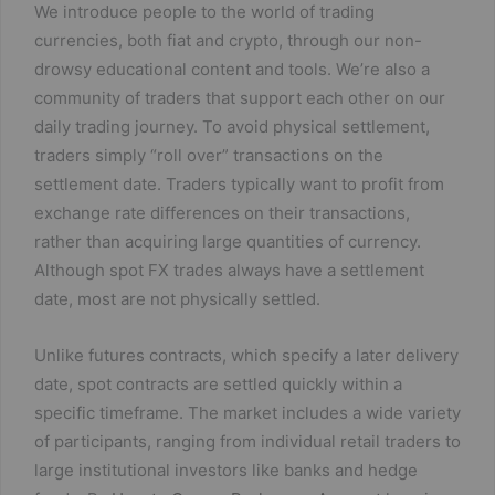
We introduce people to the world of trading
currencies, both fiat and crypto, through our non-
drowsy educational content and tools. We’re also a
community of traders that support each other on our
daily trading journey. To avoid physical settlement,
traders simply “roll over” transactions on the
settlement date. Traders typically want to profit from
exchange rate differences on their transactions,
rather than acquiring large quantities of currency.
Although spot FX trades always have a settlement
date, most are not physically settled.
Unlike futures contracts, which specify a later delivery
date, spot contracts are settled quickly within a
specific timeframe. The market includes a wide variety
of participants, ranging from individual retail traders to
large institutional investors like banks and hedge