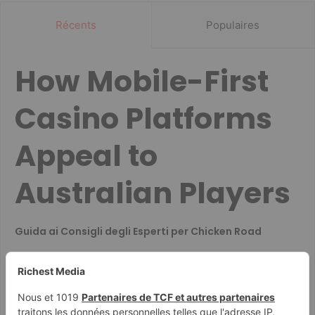
Récents
Populaires
How Mobile-First
Casino Platforms
Appeal to
Australian Players
Guida ai Consigli degli Esperti per Chicken Road
Co decyduje o szybkim wypłacaniu wygranych w
kasynach
Guide for British Players on Casino Document
Submission and Data Security