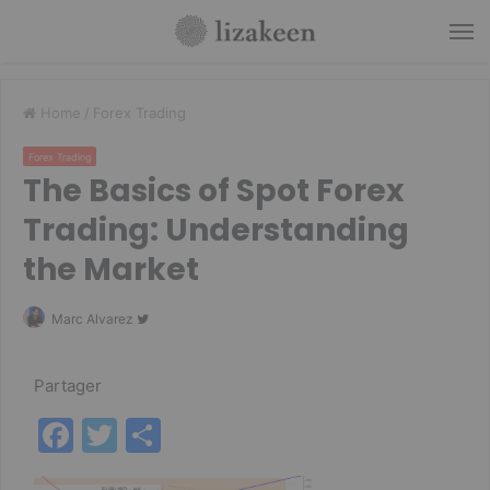
M
Home
/
Forex Trading
Forex Trading
The Basics of Spot Forex
Trading: Understanding
the Market
Follow
Marc Alvarez
on
Twitter
Partager
F
T
P
a
w
ar